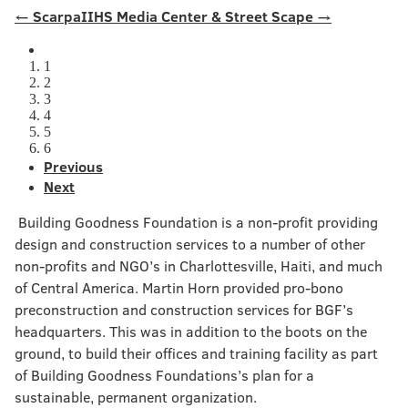
← Scarpa
IIHS Media Center & Street Scape →
1
2
3
4
5
6
Previous
Next
Building Goodness Foundation is a non-profit providing
design and construction services to a number of other
non-profits and NGO’s in Charlottesville, Haiti, and much
of Central America. Martin Horn provided pro-bono
preconstruction and construction services for BGF’s
headquarters. This was in addition to the boots on the
ground, to build their offices and training facility as part
of Building Goodness Foundations’s plan for a
sustainable, permanent organization.