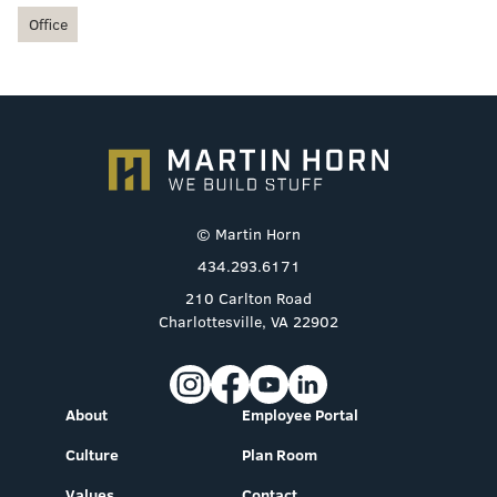
Office
© Martin Horn
434.293.6171
210 Carlton Road
Charlottesville, VA 22902
About
Employee Portal
Culture
Plan Room
Values
Contact