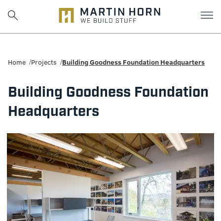
Martin
Horn:
Home
Projects
Building Goodness Foundation Headquarters
Charlottesville
Building Goodness Foundation
Construction
Headquarters
Firm