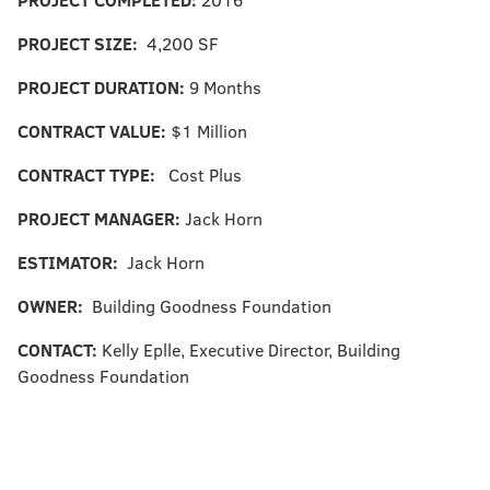
PROJECT SIZE:
4,200 SF
PROJECT DURATION:
9 Months
CONTRACT VALUE:
$1 Million
CONTRACT TYPE:
Cost Plus
PROJECT MANAGER:
Jack Horn
ESTIMATOR:
Jack Horn
OWNER:
Building Goodness Foundation
CONTACT:
Kelly Eplle, Executive Director, Building
Goodness Foundation