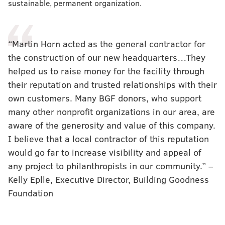
sustainable, permanent organization.
“Martin Horn acted as the general contractor for
the construction of our new headquarters…They
helped us to raise money for the facility through
their reputation and trusted relationships with their
own customers. Many BGF donors, who support
many other nonprofit organizations in our area, are
aware of the generosity and value of this company.
I believe that a local contractor of this reputation
would go far to increase visibility and appeal of
any project to philanthropists in our community.” –
Kelly Eplle, Executive Director, Building Goodness
Foundation