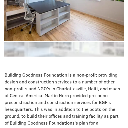
Building Goodness Foundation is a non-profit providing
design and construction services to a number of other
non-profits and NGO’s in Charlottesville, Haiti, and much
of Central America. Martin Horn provided pro-bono
preconstruction and construction services for BGF’s
headquarters. This was in addition to the boots on the
ground, to build their offices and training facility as part
of Building Goodness Foundations’s plan for a