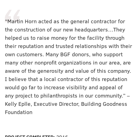
“Martin Horn acted as the general contractor for
the construction of our new headquarters…They
helped us to raise money for the facility through
their reputation and trusted relationships with their
own customers. Many BGF donors, who support
many other nonprofit organizations in our area, are
aware of the generosity and value of this company.
I believe that a local contractor of this reputation
would go far to increase visibility and appeal of
any project to philanthropists in our community.” –
Kelly Eplle, Executive Director, Building Goodness
Foundation
PROJECT COMPLETED:
2016