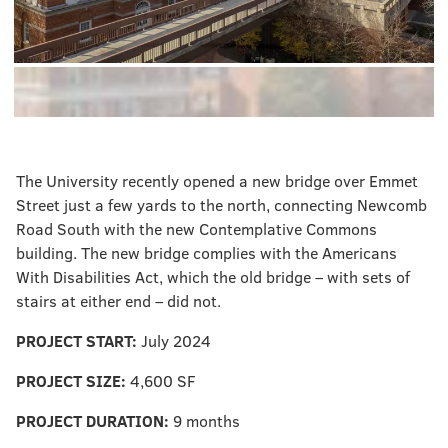
The University recently opened a new bridge over Emmet
Street just a few yards to the north, connecting Newcomb
Road South with the new Contemplative Commons
building. The new bridge complies with the Americans
With Disabilities Act, which the old bridge – with sets of
stairs at either end – did not.
PROJECT START:
July 2024
PROJECT SIZE:
4,600 SF
PROJECT DURATION:
9 months