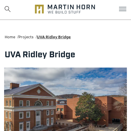
Martin
Horn:
Home
Projects
UVA Ridley Bridge
Charlottesville
UVA Ridley Bridge
Construction
Firm