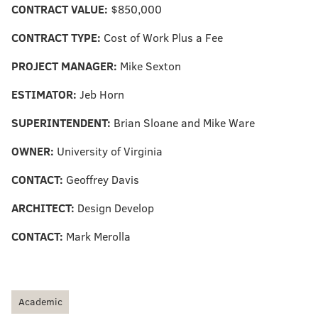
CONTRACT VALUE:
$850,000
CONTRACT TYPE:
Cost of Work Plus a Fee
PROJECT MANAGER:
Mike Sexton
ESTIMATOR:
Jeb Horn
SUPERINTENDENT:
Brian Sloane and Mike Ware
OWNER:
University of Virginia
CONTACT:
Geoffrey Davis
ARCHITECT:
Design Develop
CONTACT:
Mark Merolla
Academic