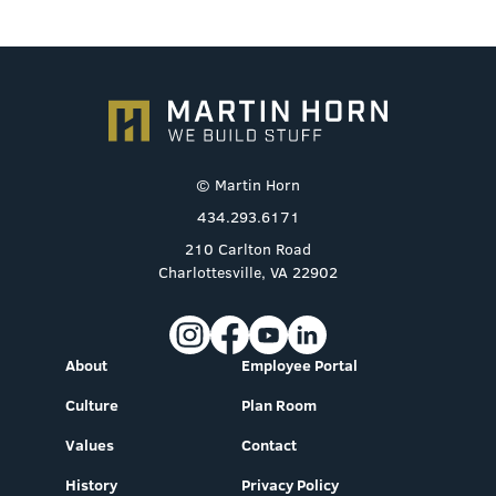
© Martin Horn
434.293.6171
210 Carlton Road
Charlottesville, VA 22902
About
Employee Portal
Culture
Plan Room
Values
Contact
History
Privacy Policy