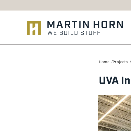
Martin
Horn:
Home
Projects
Charlottesville
UVA In
Construction
Firm