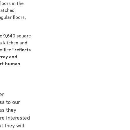
floors in the
patched,
gular floors,
he 9,640 square
 a kitchen and
office
“reflects
rray and
pact human
er
ss to our
as they
re interested
t they will