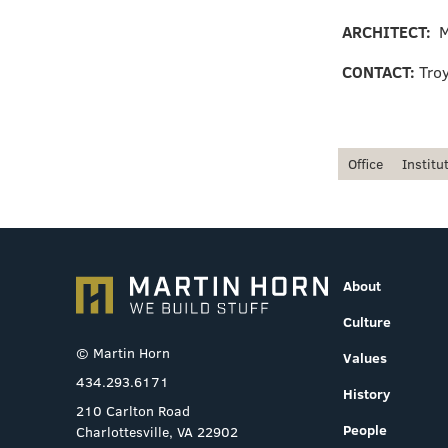
ARCHITECT:
M
CONTACT:
Tro
Office
Institu
About
Culture
© Martin Horn
Values
434.293.6171
History
210 Carlton Road
People
Charlottesville, VA 22902