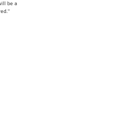
ill be a
ved.”