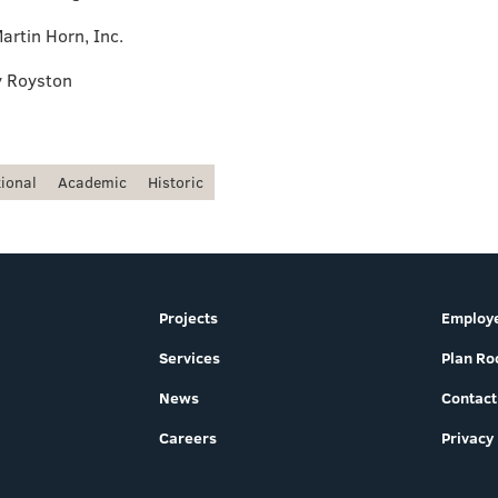
artin Horn, Inc.
y Royston
tional
Academic
Historic
Projects
Employe
Services
Plan R
News
Contact
Careers
Privacy 