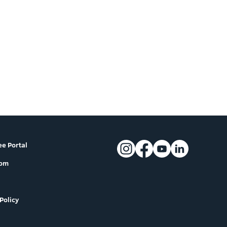
e Portal
oom
Policy