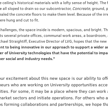
e ceiling’s historical materials with a lofty sense of height. The 
e all sloped to drain so our subcontractor,
Concreate
, ground, 
aled the concrete floors to make them level. Because of the irre
ere hung and cut to fit.
challenges, the space inside is modern, spacious, and bright. T
sts several private offices, communal work areas, a boardroom,
hael Straightiff, Executive Director of LVG, hopes that the new 
t to being innovative in our approach to support a wider a
r of University technologies that have the potential to im
her social and industry needs.”
our excitement about this new space is our ability to off
neurs who are working on University opportunities acce
ities. For some, it may be a place where they can work 
arket sectors and initiate operations. For others who a
s forming collaborations and partnerships, we hope tha