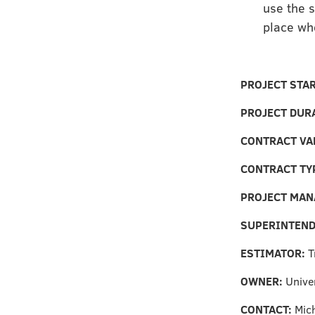
use the s
place wh
PROJECT STA
PROJECT DUR
CONTRACT VA
CONTRACT TY
PROJECT MAN
SUPERINTEN
ESTIMATOR:
T
OWNER:
Unive
CONTACT:
Mich