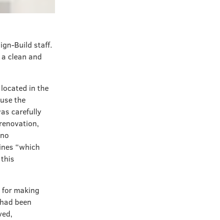
ign-Build staff.
g a clean and
s located in the
ause the
was carefully
 renovation,
 no
lines “which
 this
s for making
 had been
ved,