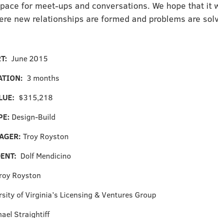
pace for meet-ups and conversations. We hope that it w
ere new relationships are formed and problems are sol
RT:
June 2015
ATION:
3 months
LUE:
$315,218
PE:
Design-Build
AGER:
Troy Royston
DENT:
Dolf Mendicino
roy Royston
rsity of Virginia’s Licensing & Ventures Group
ael Straightiff