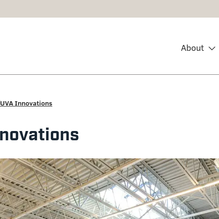
About
UVA Innovations
novations