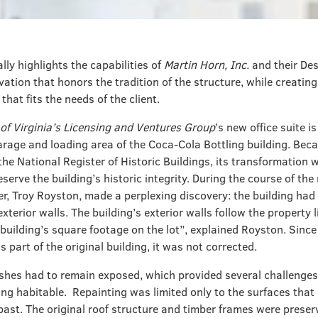
ally highlights the capabilities of
Martin Horn, Inc.
and their Des
vation that honors the tradition of the structure, while creatin
hat fits the needs of the client.
of Virginia’s Licensing and Ventures Group
’s new office suite i
arage and loading area of the Coca-Cola Bottling building. Bec
the National Register of Historic Buildings, its transformation 
serve the building’s historic integrity. During the course of the
r, Troy Royston, made a perplexing discovery: the building had
xterior walls. The building’s exterior walls follow the property 
building’s square footage on the lot”, explained Royston. Since
is part of the original building, it was not corrected.
inishes had to remain exposed, which provided several challenge
ing habitable. Repainting was limited only to the surfaces that
past. The original roof structure and timber frames were preser