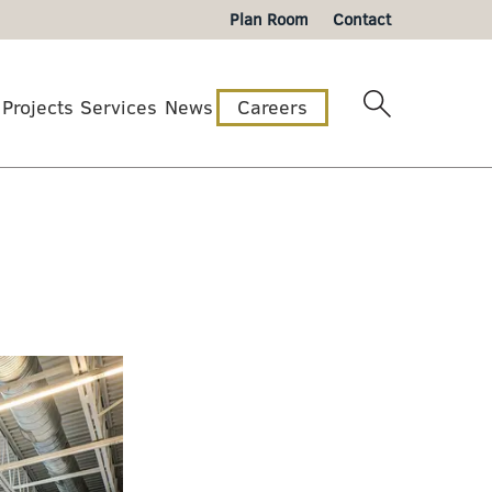
Plan Room
Contact
Projects
Services
News
Careers