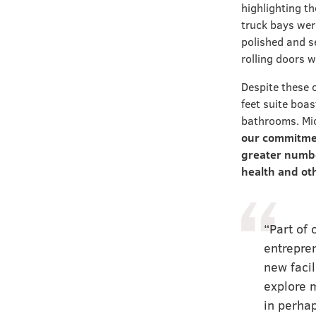
highlighting th
truck bays wer
polished and se
rolling doors w
Despite these 
feet suite boa
bathrooms. Mic
our commitmen
greater numbe
health and ot
“Part of 
entrepre
new facil
explore m
in perhap