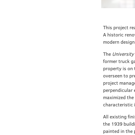
This project re
A historic reno
modern design t
The
University 
former truck g
property is on 
overseen to pre
project manage
perpendicular e
maximized the 
characteristic 
All existing f
the 1939 build
painted in the 