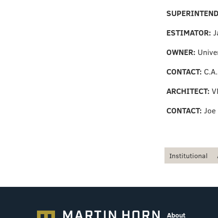
SUPERINTEN
ESTIMATOR:
J
OWNER:
Univer
CONTACT:
C.A
ARCHITECT:
V
CONTACT:
Joe
Institutional
About