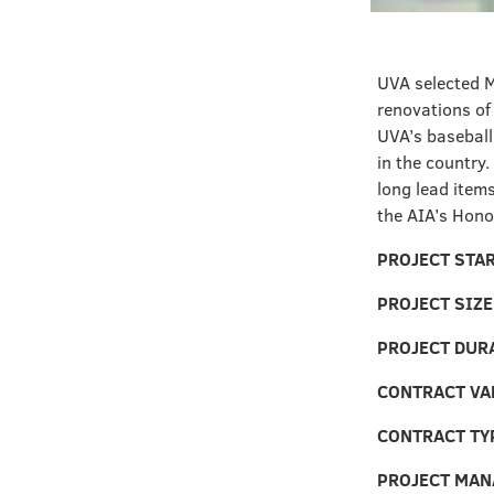
UVA selected M
renovations of
UVA’s baseball
in the country.
long lead items
the AIA’s Hono
PROJECT STA
PROJECT SIZE
PROJECT DUR
CONTRACT VA
CONTRACT TY
PROJECT MAN