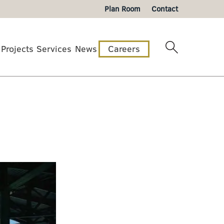
Plan Room
Contact
Projects
Services
News
Careers