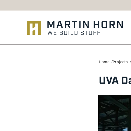
Martin
Horn:
Home
Projects
Charlottesville
UVA Da
Construction
Firm