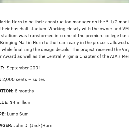
artin Horn to be their construction manager on the 5 1/2 mont
 their baseball stadium. Working closely with the owner and VM
 stadium was transformed into one of the premiere college baseb
 Bringing Martin Horn to the team early in the process allowed 
 while finalizing the design details. The project received the Vir
r Award as well as the Central Virginia Chapter of the AIA’s Me
RT:
September 2001
:
2,000 seats + suites
ATION:
6 months
LUE:
$4 million
PE:
Lump Sum
AGER:
John D. (Jack)Horn