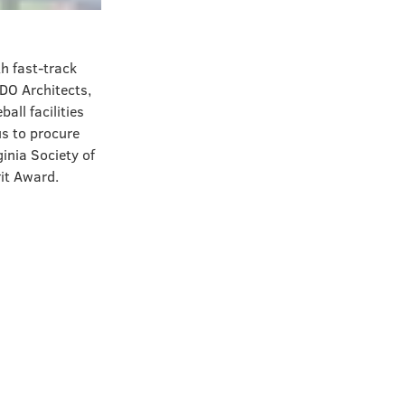
h fast-track
DO Architects,
all facilities
us to procure
ginia Society of
rit Award.