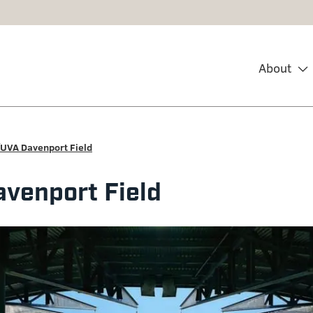
About
UVA Davenport Field
venport Field