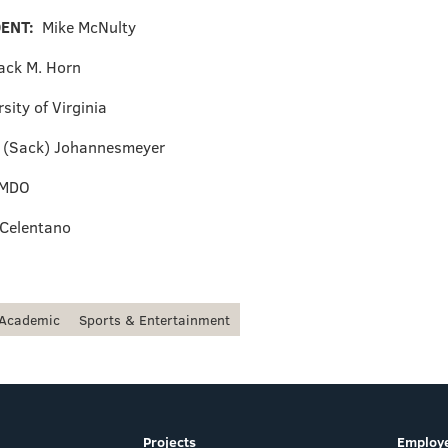
DENT:
Mike McNulty
ack M. Horn
sity of Virginia
. (Sack) Johannesmeyer
MDO
 Celentano
Academic
Sports & Entertainment
Projects
Employe