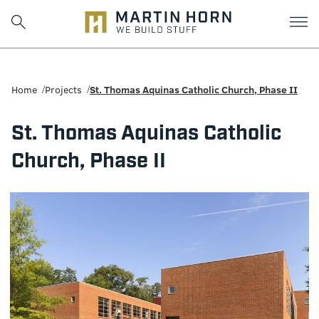
Martin
Horn:
Home
Projects
St. Thomas Aquinas Catholic Church, Phase II
Charlottesville
St. Thomas Aquinas Catholic
Construction
Church, Phase II
Firm