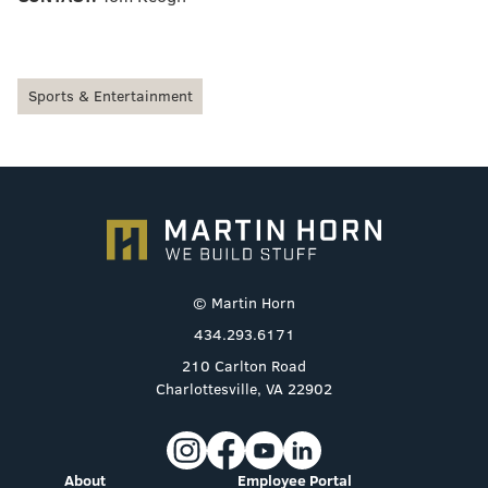
Sports & Entertainment
© Martin Horn
434.293.6171
210 Carlton Road
Charlottesville, VA 22902
About
Employee Portal