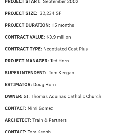
PROJECT START:
September 2002
PROJECT SIZE:
32,234 SF
PROJECT DURATION:
15 months
CONTRACT VALUE:
$3.9 million
CONTRACT TYPE:
Negotiated Cost Plus
PROJECT MANAGER:
Ted Horn
SUPERINTENDENT:
Tom Keegan
ESTIMATOR:
Doug Horn
OWNER:
St. Thomas Aquinas Catholic Church
CONTACT:
Mimi Gomez
ARCHITECT:
Train & Partners
CONTACT:
Tom Keogh