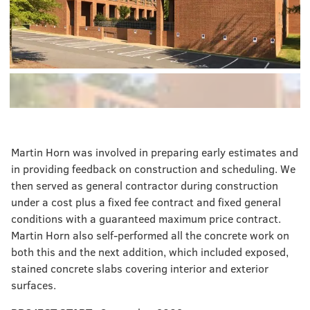
Martin Horn was involved in preparing early estimates and
in providing feedback on construction and scheduling. We
then served as general contractor during construction
under a cost plus a fixed fee contract and fixed general
conditions with a guaranteed maximum price contract.
Martin Horn also self-performed all the concrete work on
both this and the next addition, which included exposed,
stained concrete slabs covering interior and exterior
surfaces.