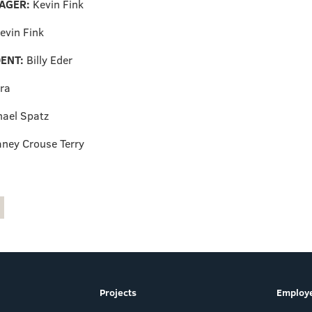
AGER:
Kevin Fink
evin Fink
ENT:
Billy Eder
ra
hael Spatz
aney Crouse Terry
Projects
Employe