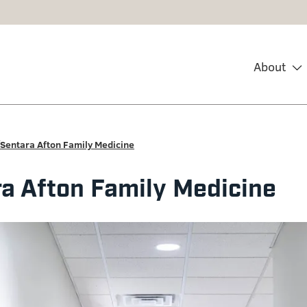
About
Sentara Afton Family Medicine
a Afton Family Medicine