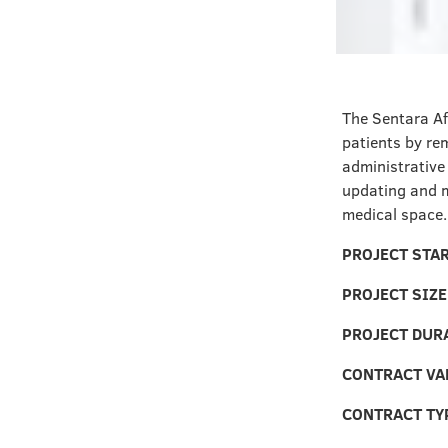
The Sentara Af
patients by re
administrative 
updating and m
medical space.
PROJECT STA
PROJECT SIZE
PROJECT DUR
CONTRACT VA
CONTRACT TY