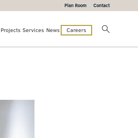
Plan Room
Contact
Projects
Services
News
Careers