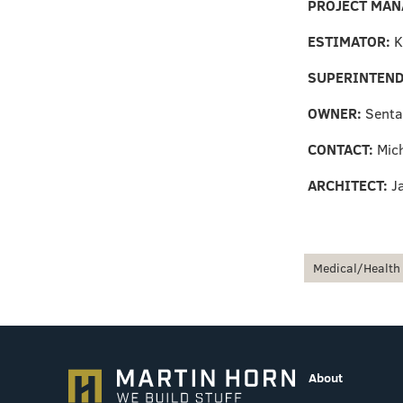
PROJECT MAN
ESTIMATOR:
K
SUPERINTEND
OWNER:
Senta
CONTACT:
Mic
ARCHITECT:
J
Medical/Health
About