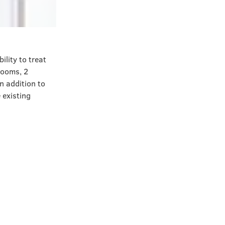
lity to treat
rooms, 2
n addition to
 existing