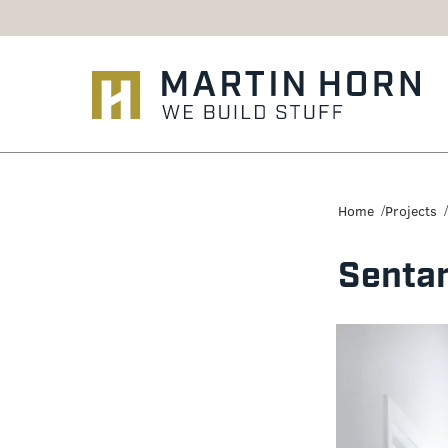
Martin
Horn:
Home
Projects
Charlottesville
Sentar
Construction
Firm