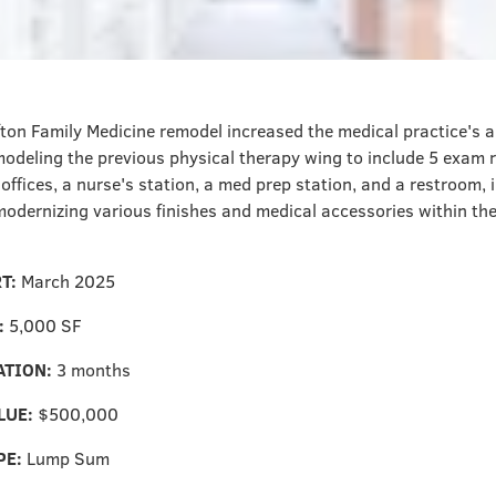
ton Family Medicine remodel increased the medical practice's abi
modeling the previous physical therapy wing to include 5 exam 
offices, a nurse's station, a med prep station, and a restroom, i
odernizing various finishes and medical accessories within the
RT:
March 2025
:
5,000 SF
ATION:
3 months
LUE:
$500,000
PE:
Lump Sum