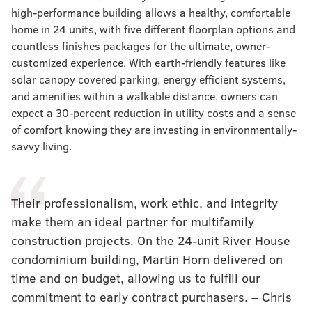
high-performance building allows a healthy, comfortable
home in 24 units, with five different floorplan options and
countless finishes packages for the ultimate, owner-
customized experience. With earth-friendly features like
solar canopy covered parking, energy efficient systems,
and amenities within a walkable distance, owners can
expect a 30-percent reduction in utility costs and a sense
of comfort knowing they are investing in environmentally-
savvy living.
Their professionalism, work ethic, and integrity
make them an ideal partner for multifamily
construction projects. On the 24-unit River House
condominium building, Martin Horn delivered on
time and on budget, allowing us to fulfill our
commitment to early contract purchasers. – Chris