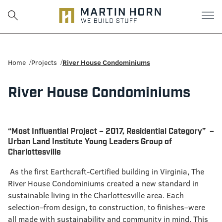
Martin
Horn:
Home
Projects
River House Condominiums
Charlottesville
River House Condominiums
Construction
Firm
“Most Influential Project – 2017, Residential Category” –
Urban Land Institute Young Leaders Group of
Charlottesville
As the first Earthcraft-Certified building in Virginia, The
River House Condominiums created a new standard in
sustainable living in the Charlottesville area. Each
selection–from design, to construction, to finishes–were
all made with sustainability and community in mind. This