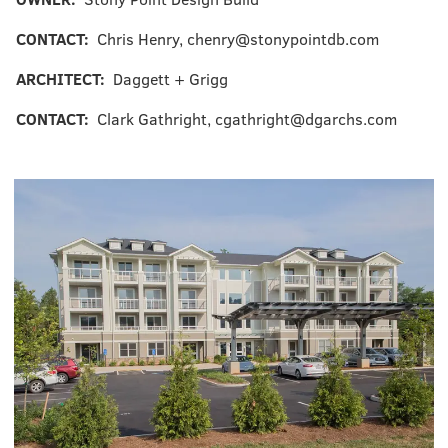
CONTACT:
Chris Henry, chenry@stonypointdb.com
ARCHITECT:
Daggett + Grigg
CONTACT:
Clark Gathright, cgathright@dgarchs.com