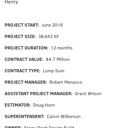
Henry
PROJECT START:
June 2016
PROJECT SIZE:
38,643 SF
PROJECT DURATION:
12 months
CONTRACT VALUE:
$4.7 Million
CONTRACT TYPE:
Lump Sum
PROJECT MANAGER:
Robert Menasco
ASSISTANT PROJECT MANAGER:
Grant Wilson
ESTIMATOR:
Doug Horn
SUPERINTENDENT:
Calvin Wilkerson
OWNER:
Stony Point Design Build