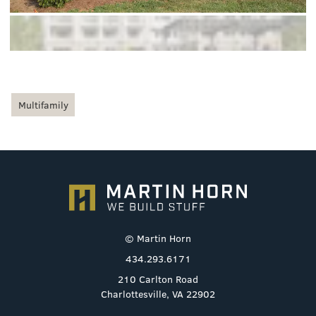
Multifamily
© Martin Horn
434.293.6171
210 Carlton Road
Charlottesville, VA 22902