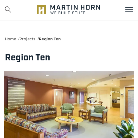
Martin
Horn:
Home
Projects
Region Ten
Charlottesville
Region Ten
Construction
Firm