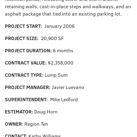
retaining walls, cast-in-place steps and walkways, and an
asphalt package that tied into an existing parking lot.
PROJECT START:
January 2006
PROJECT SIZE:
20,900 SF
PROJECT DURATION:
6 months
CONTRACT VALUE:
$2,358,000
CONTRACT TYPE:
Lump Sum
PROJECT MANAGER:
Javier Luevano
SUPERINTENDENT:
Mike Ledford
ESTIMATOR:
Doug Horn
OWNER:
Region Ten
CONTACT:
Kathy Williams