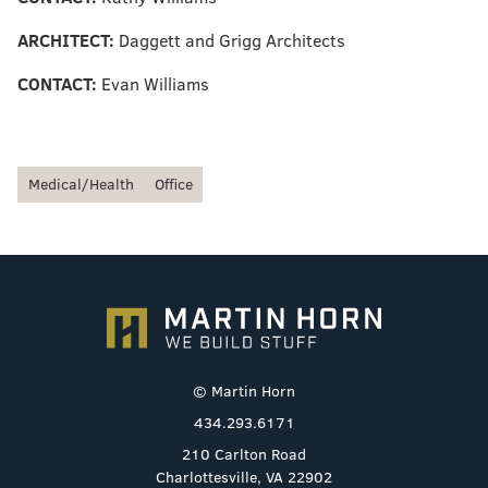
ARCHITECT:
Daggett and Grigg Architects
CONTACT:
Evan Williams
Medical/Health
Office
© Martin Horn
434.293.6171
210 Carlton Road
Charlottesville, VA 22902