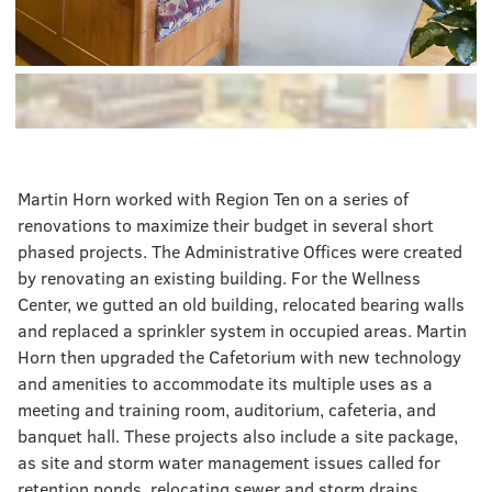
Martin Horn worked with Region Ten on a series of
renovations to maximize their budget in several short
phased projects. The Administrative Offices were created
by renovating an existing building. For the Wellness
Center, we gutted an old building, relocated bearing walls
and replaced a sprinkler system in occupied areas. Martin
Horn then upgraded the Cafetorium with new technology
and amenities to accommodate its multiple uses as a
meeting and training room, auditorium, cafeteria, and
banquet hall. These projects also include a site package,
as site and storm water management issues called for
retention ponds, relocating sewer and storm drains,