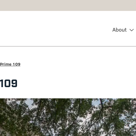
About
Prime 109
 109