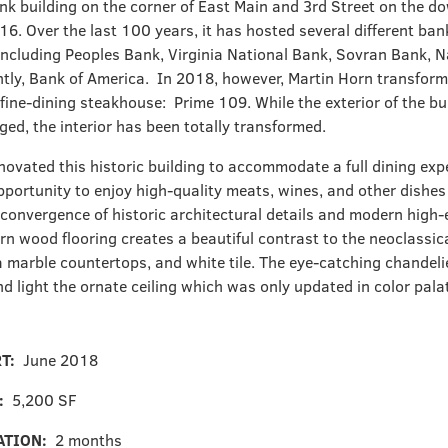
ank building on the corner of East Main and 3
rd
Street on the d
16. Over the last 100 years, it has hosted several different ban
including Peoples Bank, Virginia National Bank, Sovran Bank, 
tly, Bank of America. In 2018, however, Martin Horn transforme
 fine-dining steakhouse: Prime 109. While the exterior of the b
ged, the interior has been totally transformed.
novated this historic building to accommodate a full dining exp
pportunity to enjoy high-quality meats, wines, and other dishes
 convergence of historic architectural details and modern high-e
rn wood flooring creates a beautiful contrast to the neoclassic
a marble countertops, and white tile. The eye-catching chandelie
d light the ornate ceiling which was only updated in color pala
RT:
June 2018
E:
5,200 SF
ATION:
2 months