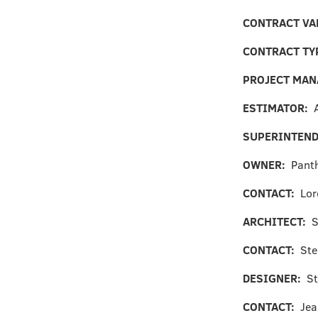
CONTRACT VA
CONTRACT TY
PROJECT MA
ESTIMATOR:
SUPERINTEN
OWNER:
Pant
CONTACT:
Lor
ARCHITECT:
S
CONTACT:
Ste
DESIGNER:
St
CONTACT:
Jea