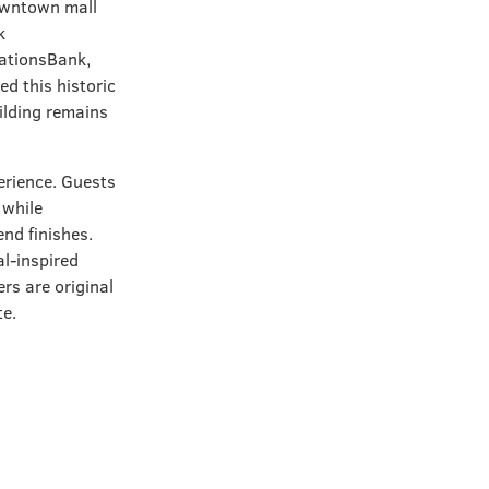
owntown mall
k
NationsBank,
d this historic
uilding remains
erience. Guests
 while
nd finishes.
al-inspired
rs are original
te.