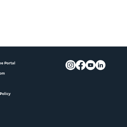
e Portal
oom
Policy