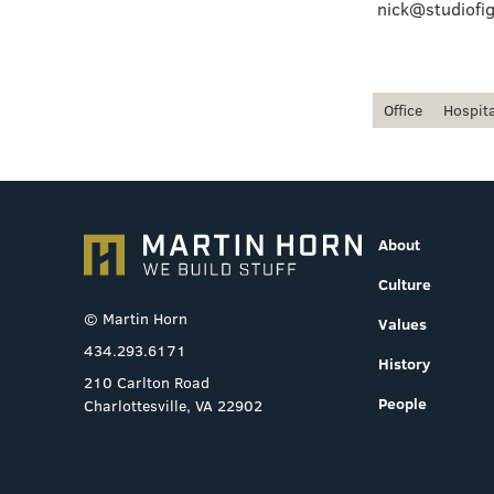
nick@studiofig
Office
Hospita
About
Culture
© Martin Horn
Values
434.293.6171
History
210 Carlton Road
People
Charlottesville, VA 22902