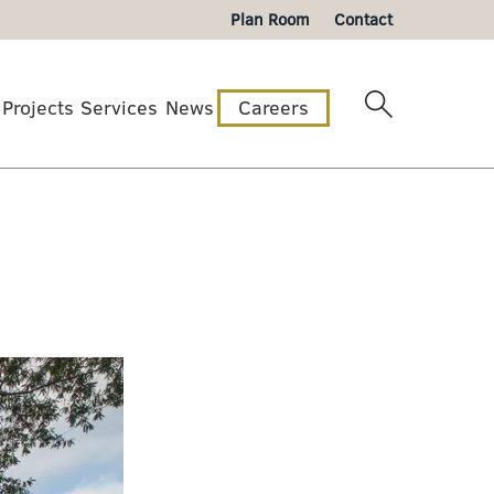
Plan Room
Contact
Projects
Services
News
Careers