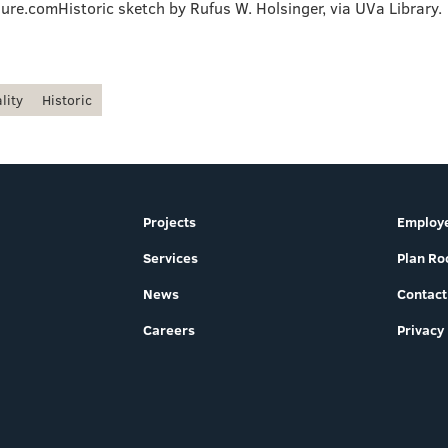
ure.comHistoric sketch by Rufus W. Holsinger, via UVa Library.
lity
Historic
Projects
Employe
Services
Plan R
News
Contact
Careers
Privacy 