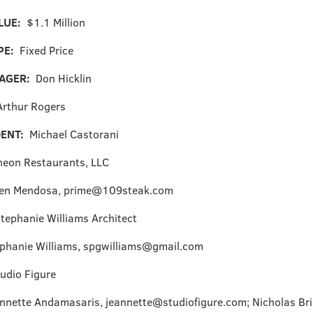
LUE:
$1.1 Million
PE:
Fixed Price
NAGER:
Don Hicklin
Arthur Rogers
DENT:
Michael Castorani
heon Restaurants, LLC
en Mendosa, prime@109steak.com
tephanie Williams Architect
phanie Williams, spgwilliams@gmail.com
udio Figure
nnette Andamasaris, jeannette@studiofigure.com; Nicholas Bri