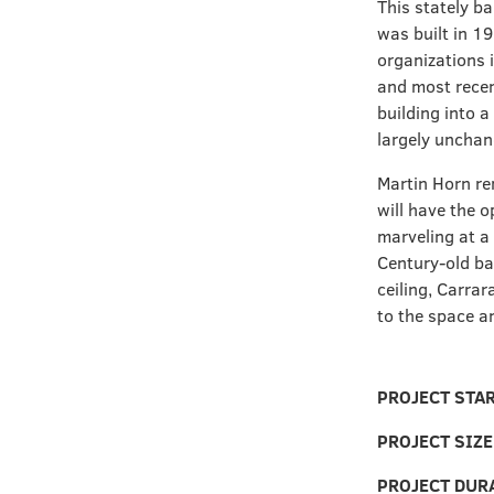
This stately b
was built in 19
organizations 
and most recen
building into a
largely unchan
Martin Horn re
will have the o
marveling at a
Century-old ba
ceiling, Carrar
to the space an
PROJECT STA
PROJECT SIZ
PROJECT DUR