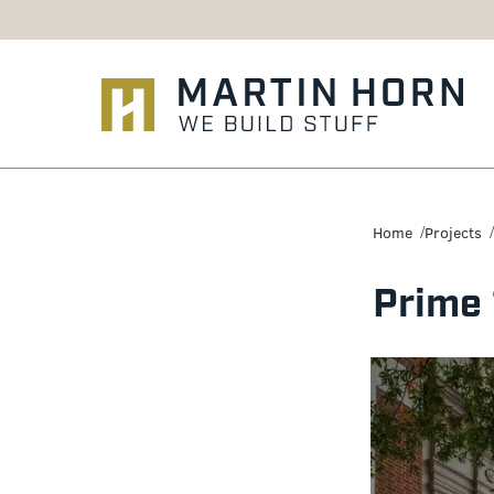
Martin
Horn:
Home
Projects
Charlottesville
Prime
Construction
Firm