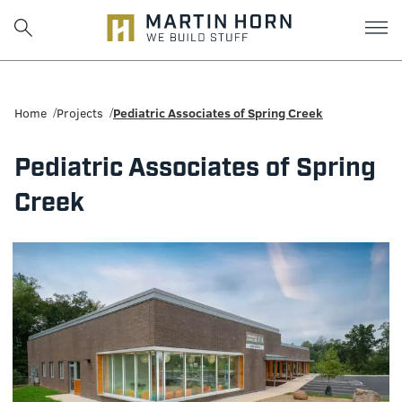
Martin
Horn:
Home
Projects
Pediatric Associates of Spring Creek
Charlottesville
Pediatric Associates of Spring
Construction
Creek
Firm