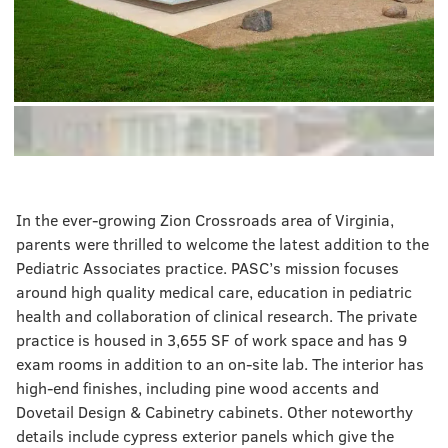
In the ever-growing Zion Crossroads area of Virginia,
parents were thrilled to welcome the latest addition to the
Pediatric Associates practice. PASC’s mission focuses
around high quality medical care, education in pediatric
health and collaboration of clinical research. The private
practice is housed in 3,655 SF of work space and has 9
exam rooms in addition to an on-site lab. The interior has
high-end finishes, including pine wood accents and
Dovetail Design & Cabinetry cabinets. Other noteworthy
details include cypress exterior panels which give the