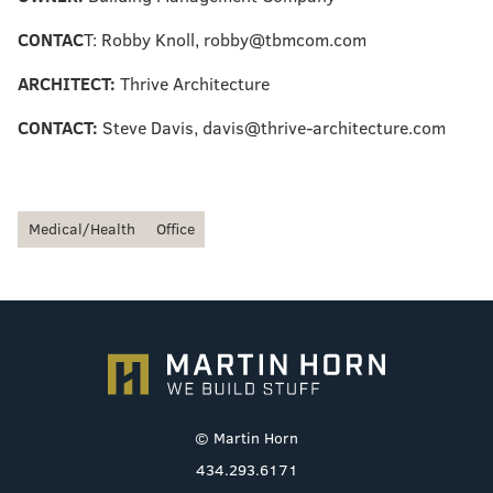
CONTAC
T: Robby Knoll, robby@tbmcom.com
ARCHITECT:
Thrive Architecture
CONTACT:
Steve Davis, davis@thrive-architecture.com
Medical/Health
Office
© Martin Horn
434.293.6171