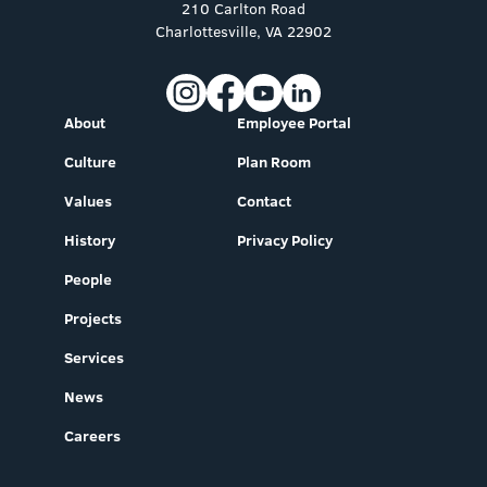
210 Carlton Road
Charlottesville, VA 22902
About
Employee Portal
Culture
Plan Room
Values
Contact
History
Privacy Policy
People
Projects
Services
News
Careers