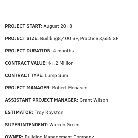
PROJECT START:
August 2018
PROJECT SIZE:
Building8,400 SF, Practice 3,655 SF
PROJECT DURATION
: 4 months
CONTRACT VALUE:
$1.2 Million
CONTRACT TYPE:
Lump Sum
PROJECT MANAGER:
Robert Menasco
ASSISTANT PROJECT MANAGER:
Grant Wilson
ESTIMATOR:
Troy Royston
SUPERINTENDENT:
Warren Green
OWNER:
Building Management Company