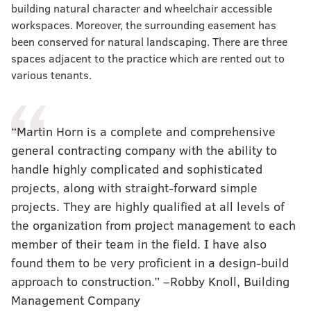
building natural character and wheelchair accessible
workspaces. Moreover, the surrounding easement has
been conserved for natural landscaping. There are three
spaces adjacent to the practice which are rented out to
various tenants.
“Martin Horn is a complete and comprehensive
general contracting company with the ability to
handle highly complicated and sophisticated
projects, along with straight-forward simple
projects. They are highly qualified at all levels of
the organization from project management to each
member of their team in the field. I have also
found them to be very proficient in a design-build
approach to construction.” –Robby Knoll, Building
Management Company