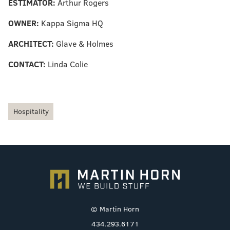
ESTIMATOR:
Arthur Rogers
OWNER:
Kappa Sigma HQ
ARCHITECT:
Glave & Holmes
CONTACT:
Linda Colie
Hospitality
© Martin Horn
434.293.6171