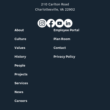
210 Carlton Road
Charlottesville, VA 22902
About
Employee Portal
Culture
Plan Room
Values
Contact
History
Privacy Policy
People
Projects
Services
News
Careers