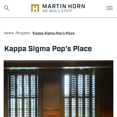
Martin
Horn:
Home
Projects
Kappa Sigma Pop's Place
Charlottesville
Kappa Sigma Pop's Place
Construction
Firm