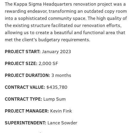
The Kappa Sigma Headquarters renovation project was a
rewarding endeavor, transforming an outdated copy room
into a sophisticated community space. The high quality of
the existing structure facilitated our renovation efforts,
allowing us to create a beautiful and functional area that
met the client's budgetary requirements.
PROJECT START:
January 2023
PROJECT SIZE:
2,000 SF
PROJECT DURATION:
3 months
CONTRACT VALUE:
$435,780
CONTRACT TYPE:
Lump Sum
PROJECT MANAGER:
Kevin Fink
SUPERINTENDENT:
Lance Sowder