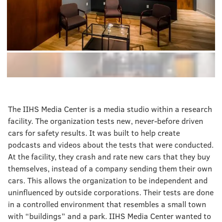
The IIHS Media Center is a media studio within a research
facility. The organization tests new, never-before driven
cars for safety results. It was built to help create
podcasts and videos about the tests that were conducted.
At the facility, they crash and rate new cars that they buy
themselves, instead of a company sending them their own
cars. This allows the organization to be independent and
uninfluenced by outside corporations. Their tests are done
in a controlled environment that resembles a small town
with “buildings” and a park. IIHS Media Center wanted to