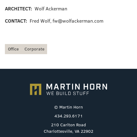
ARCHITECT:
Wolf Ackerman
CONTACT:
Fred Wolf, fw@wolfackerman.com
Office
Corporate
© Martin Horn
434.293.6171
210 Carlton Road
Charlottesville, VA 22902