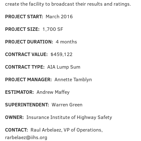
create the facility to broadcast their results and ratings.
PROJECT START:
March 2016
PROJECT SIZE:
1,700 SF
PROJECT DURATION:
4 months
CONTRACT VALUE:
$459,122
CONTRACT TYPE:
AIA Lump Sum
PROJECT MANAGER:
Annette Tamblyn
ESTIMATOR:
Andrew Maffey
SUPERINTENDENT:
Warren Green
OWNER:
Insurance Institute of Highway Safety
CONTACT:
Raul Arbelaez, VP of Operations,
rarbelaez@iihs.org