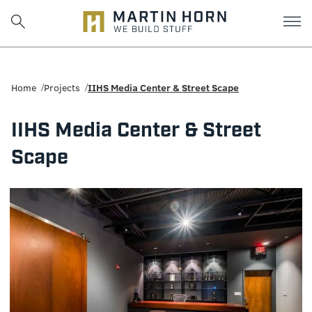
Martin
Horn:
Home
Projects
IIHS Media Center & Street Scape
Charlottesville
IIHS Media Center & Street
Construction
Scape
Firm