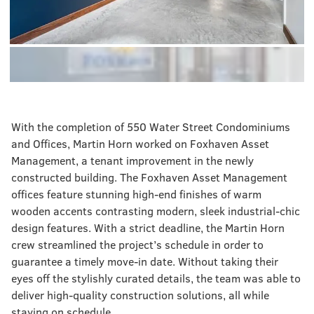
With the completion of 550 Water Street Condominiums
and Offices, Martin Horn worked on Foxhaven Asset
Management, a tenant improvement in the newly
constructed building. The Foxhaven Asset Management
offices feature stunning high-end finishes of warm
wooden accents contrasting modern, sleek industrial-chic
design features. With a strict deadline, the Martin Horn
crew streamlined the project’s schedule in order to
guarantee a timely move-in date. Without taking their
eyes off the stylishly curated details, the team was able to
deliver high-quality construction solutions, all while
staying on schedule.