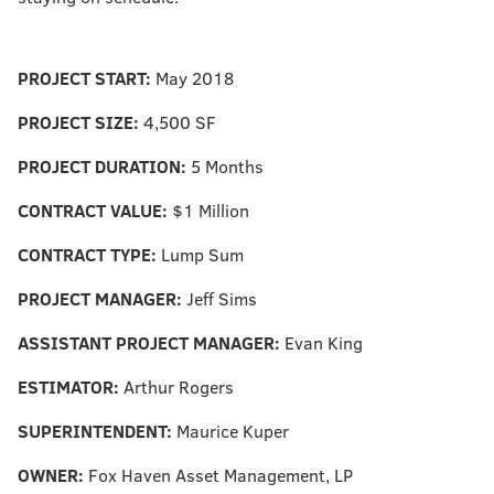
PROJECT START:
May 2018
PROJECT SIZE:
4,500 SF
PROJECT DURATION:
5 Months
CONTRACT VALUE:
$1 Million
CONTRACT TYPE:
Lump Sum
PROJECT MANAGER:
Jeff Sims
ASSISTANT PROJECT MANAGER:
Evan King
ESTIMATOR:
Arthur Rogers
SUPERINTENDENT:
Maurice Kuper
OWNER:
Fox Haven Asset Management, LP