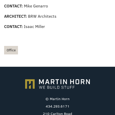
CONTACT:
Mike Genarro
ARCHITECT:
BRW Architects
CONTACT:
Isaac Miller
Office
© Martin Horn
434.293.6171
210 Carlton Road