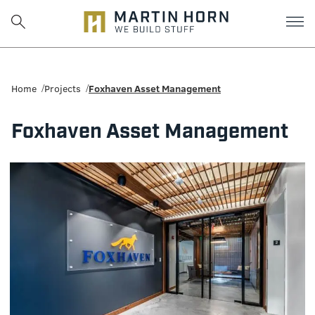
Martin
Horn:
Home
Projects
Foxhaven Asset Management
Charlottesville
Foxhaven Asset Management
Construction
Firm