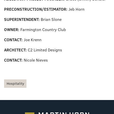
PRECONSTRUCTION
/
ESTIMATOR:
Jeb Horn
SUPERINTENDENT:
Brian Slone
OWNER:
Farmington Country Club
CONTACT:
Joe Krenn
ARCHITECT:
C2 Limited Designs
CONTACT:
Nicole Nieves
Hospitality