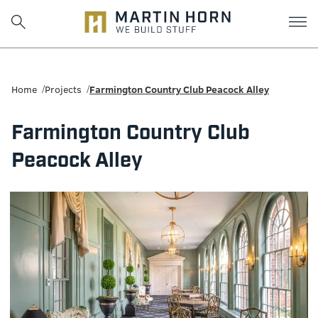
Martin
Horn:
Home
Projects
Farmington Country Club Peacock Alley
Charlottesville
Farmington Country Club
Construction
Peacock Alley
Firm