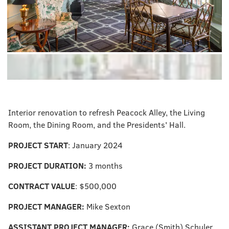
Interior renovation to refresh Peacock Alley, the Living
Room, the Dining Room, and the Presidents' Hall.
PROJECT START
: January 2024
PROJECT DURATION:
3 months
CONTRACT VALUE
: $500,000
PROJECT MANAGER:
Mike Sexton
ASSISTANT PROJECT MANAGER:
Grace (Smith) Schuler