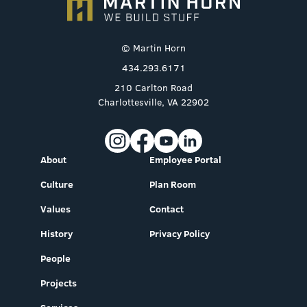
© Martin Horn
434.293.6171
210 Carlton Road
Charlottesville, VA 22902
About
Employee Portal
Culture
Plan Room
Values
Contact
History
Privacy Policy
People
Projects