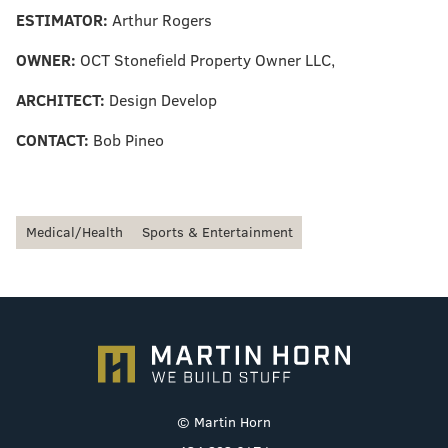
ESTIMATOR:
Arthur Rogers
OWNER:
OCT Stonefield Property Owner LLC,
ARCHITECT:
Design Develop
CONTACT:
Bob Pineo
Medical/Health
Sports & Entertainment
© Martin Horn