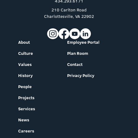
434.293.6171
210 Carlton Road
Charlottesville, VA 22902
About
Employee Portal
Culture
Plan Room
Values
Contact
History
Privacy Policy
People
Projects
Services
News
Careers