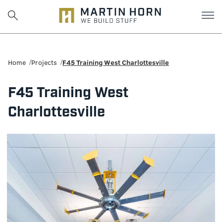
Martin
Horn:
Home
Projects
F45 Training West Charlottesville
Charlottesville
F45 Training West
Construction
Charlottesville
Firm