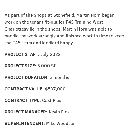
As part of the Shops at Stonefield, Martin Horn began
work on the tenant fit-out for F45 Training West
Charlottesville in the shops. Martin Horn was able to
handle the work strongly and finished work in time to keep
the F45 team and landlord happy.
PROJECT START:
July 2022
PROJECT SIZE:
5,000 SF
PROJECT DURATION:
3 months
CONTRACT VALUE:
$537,000
CONTRACT TYPE:
Cost Plus
PROJECT MANAGER:
Kevin Fink
SUPERINTENDENT:
Mike Woodson