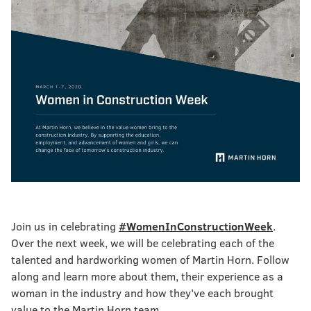
Join us in celebrating
#WomenInConstructionWeek
.
Over the next week, we will be celebrating each of the
talented and hardworking women of Martin Horn. Follow
along and learn more about them, their experience as a
woman in the industry and how they’ve each brought
value to the Martin Horn team.