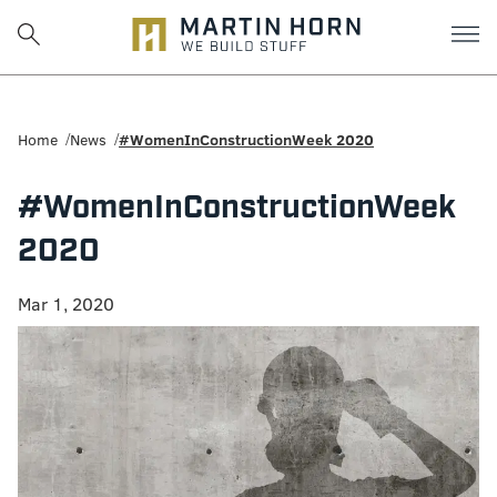
Martin
Horn:
Home
News
#WomenInConstructionWeek 2020
Charlottesville
#WomenInConstructionWeek
Construction
2020
Firm
Mar 1, 2020