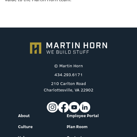
© Martin Horn
434.293.6171
210 Carlton Road
Charlottesville, VA 22902
About
Employee Portal
Culture
Plan Room