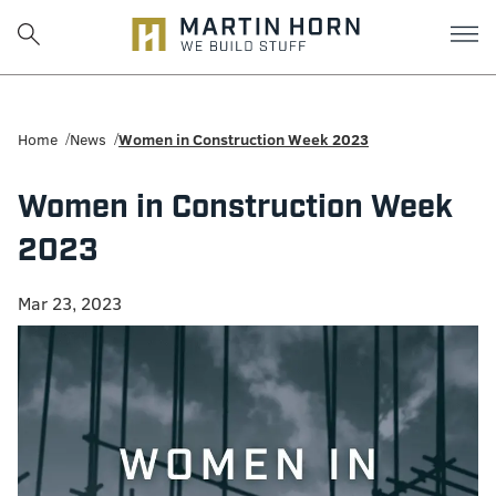
Martin
Horn:
Home
News
Women in Construction Week 2023
Charlottesville
Women in Construction Week
Construction
2023
Firm
Mar 23, 2023