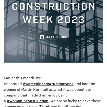
Earlier this month, we
celebrated
#womeninconstructionweek
and had the
women of Martin Horn tell us what it was about our
company that made them enjoy being
a
#womaninconstruction
. We are so lucky to have these
women on our team. Thank you for all you do!