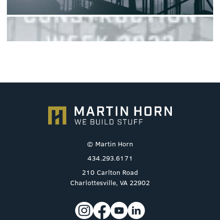
© Martin Horn
434.293.6171
210 Carlton Road
Charlottesville, VA 22902