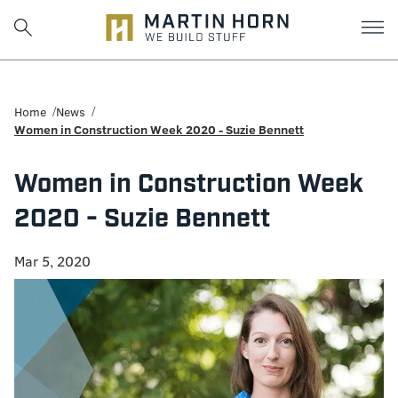
Martin
Horn:
Home
News
Women in Construction Week 2020 - Suzie Bennett
Charlottesville
Women in Construction Week
Construction
2020 - Suzie Bennett
Firm
Mar 5, 2020