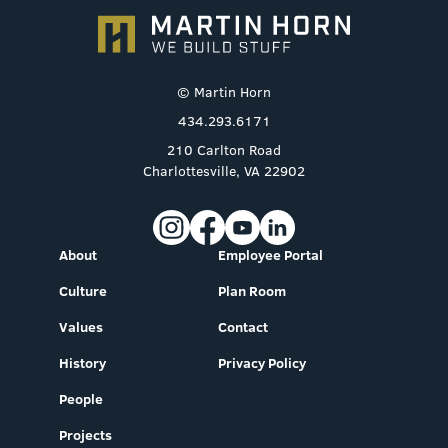
© Martin Horn
434.293.6171
210 Carlton Road
Charlottesville, VA 22902
About
Employee Portal
Culture
Plan Room
Values
Contact
History
Privacy Policy
People
Projects