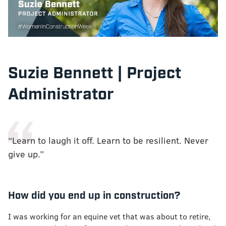
Suzie Bennett | Project
Administrator
“Learn to laugh it off. Learn to be resilient. Never
give up.”
How did you end up in construction?
I was working for an equine vet that was about to retire,