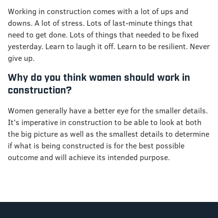
Working in construction comes with a lot of ups and
downs. A lot of stress. Lots of last-minute things that
need to get done. Lots of things that needed to be fixed
yesterday. Learn to laugh it off. Learn to be resilient. Never
give up.
Why do you think women should work in
construction?
Women generally have a better eye for the smaller details.
It’s imperative in construction to be able to look at both
the big picture as well as the smallest details to determine
if what is being constructed is for the best possible
outcome and will achieve its intended purpose.