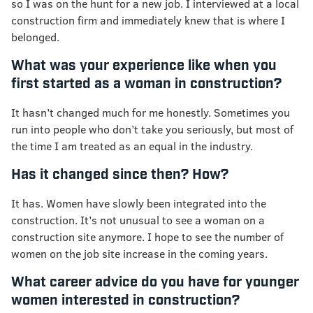
so I was on the hunt for a new job. I interviewed at a local
construction firm and immediately knew that is where I
belonged.
What was your experience like when you
first started as a woman in construction?
It hasn’t changed much for me honestly. Sometimes you
run into people who don’t take you seriously, but most of
the time I am treated as an equal in the industry.
Has it changed since then? How?
It has. Women have slowly been integrated into the
construction. It’s not unusual to see a woman on a
construction site anymore. I hope to see the number of
women on the job site increase in the coming years.
What career advice do you have for younger
women interested in construction?