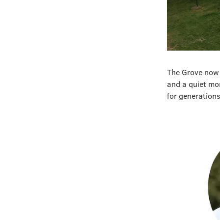
The Grove now 
and a quiet mo
for generation