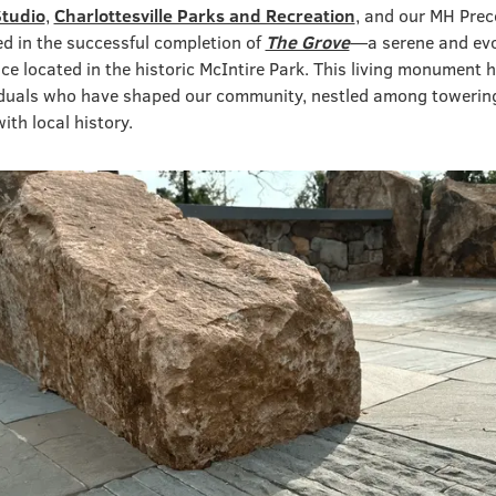
Studio
,
Charlottesville Parks and Recreation
, and our MH Prec
d in the successful completion of
The Grove
—a serene and evo
ce located in the historic McIntire Park. This living monument 
viduals who have shaped our community, nestled among towering
th local history.