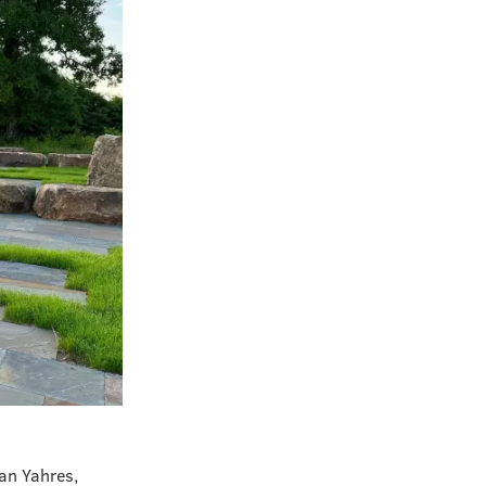
Van Yahres,