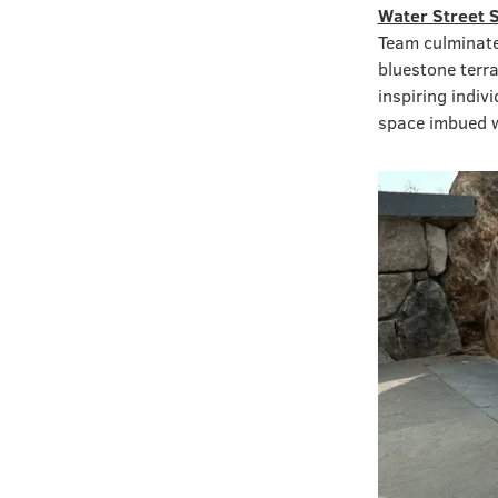
Water Street 
Team culminate
bluestone terra
inspiring indi
space imbued wi