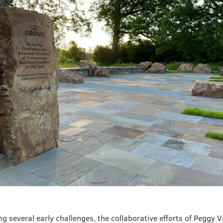
g several early challenges, the collaborative efforts of Peggy 