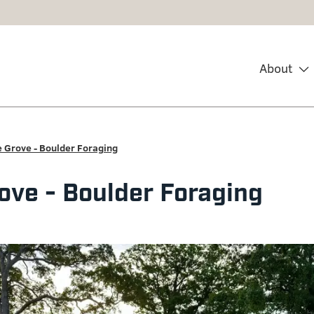
About
 Grove - Boulder Foraging
ove - Boulder Foraging