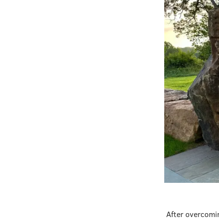
After overcomin