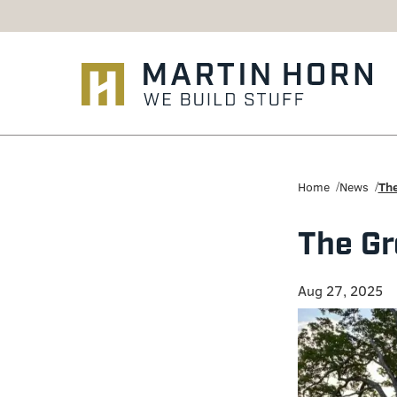
Martin
Horn:
Home
News
The
Charlottesville
The Gr
Construction
Firm
Aug 27, 2025