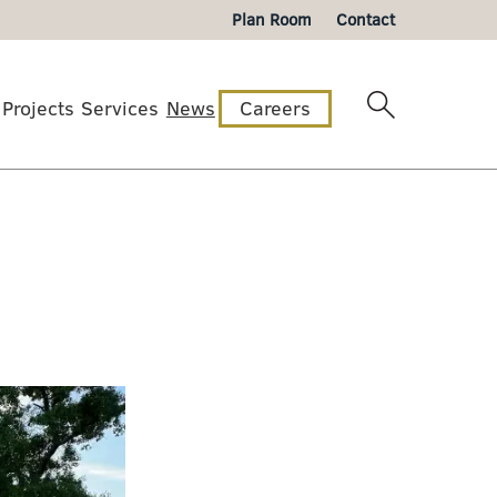
Plan Room
Contact
Projects
Services
News
Careers