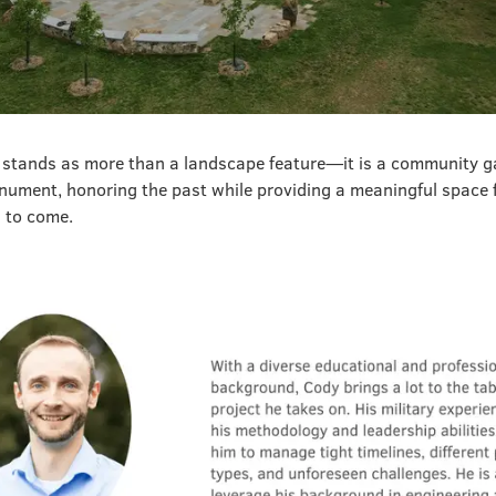
stands as more than a landscape feature—it is a community g
nument, honoring the past while providing a meaningful space f
s to come.