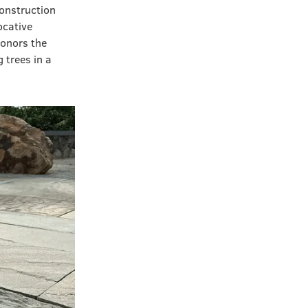
onstruction
cative
honors the
 trees in a