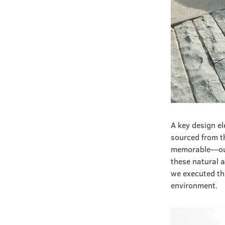
A key design el
sourced from t
memorable—our 
these natural a
we executed th
environment.