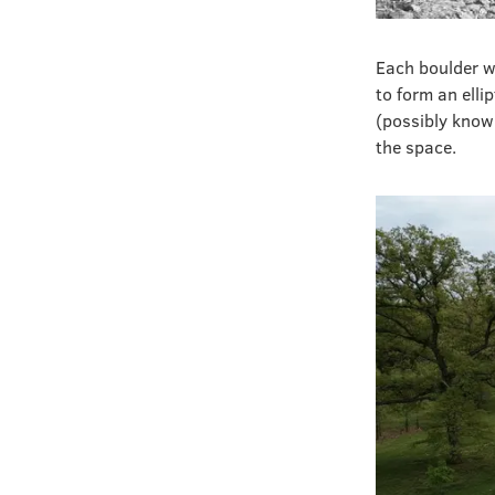
Each boulder w
to form an elli
(possibly known
the space.