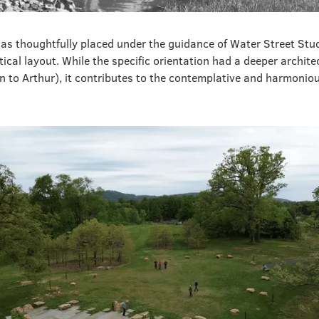
as thoughtfully placed under the guidance of Water Street Stud
ptical layout. While the specific orientation had a deeper archite
 to Arthur), it contributes to the contemplative and harmoniou