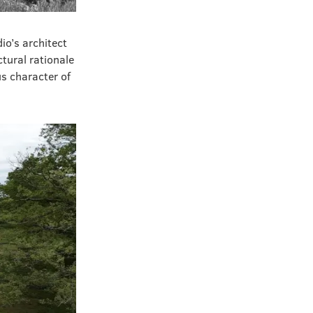
io’s architect
ctural rationale
s character of