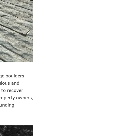
ge boulders
ulous and
 to recover
property owners,
ounding