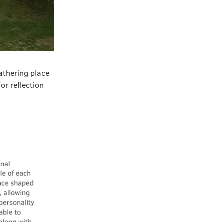
athering place
or reflection