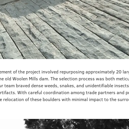
ement of the project involved repurposing approximately 20 lar
he old Woolen Mills dam. The selection process was both metic
team braved dense weeds, snakes, and unidentifiable insects
rtifacts. With careful coordination among trade partners and 
e relocation of these boulders with minimal impact to the surr