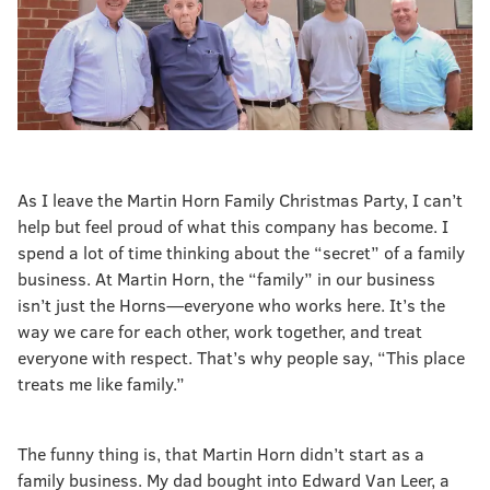
As I leave the Martin Horn Family Christmas Party, I can’t
help but feel proud of what this company has become. I
spend a lot of time thinking about the “secret” of a family
business. At Martin Horn, the “family” in our business
isn’t just the Horns—everyone who works here. It’s the
way we care for each other, work together, and treat
everyone with respect. That’s why people say, “This place
treats me like family.”
The funny thing is, that Martin Horn didn’t start as a
family business. My dad bought into Edward Van Leer, a