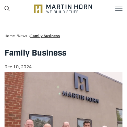
Martin
Horn:
Home
News
Family Business
Charlottesville
Family Business
Construction
Dec 10, 2024
Firm