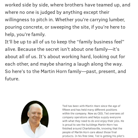
worked side by side, where brothers have teamed up, and
where no one is judged by anything except their
willingness to pitch in. Whether you’re carrying lumber,
pouring concrete, or sweeping the site, if you’re here to
help, you’re family.
It’ll be up to all of us to keep the “family business feel”
alive. Because the secret isn’t about one family—it’s
about all of us. It’s about working hard, looking out for
each other, and maybe sharing a laugh along the way.
So here’s to the Martin Horn family—past, present, and
future.