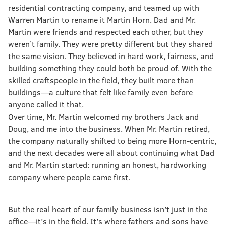
residential contracting company, and teamed up with
Warren Martin to rename it Martin Horn. Dad and Mr.
Martin were friends and respected each other, but they
weren’t family. They were pretty different but they shared
the same vision. They believed in hard work, fairness, and
building something they could both be proud of. With the
skilled craftspeople in the field, they built more than
buildings—a culture that felt like family even before
anyone called it that.
Over time, Mr. Martin welcomed my brothers Jack and
Doug, and me into the business. When Mr. Martin retired,
the company naturally shifted to being more Horn-centric,
and the next decades were all about continuing what Dad
and Mr. Martin started: running an honest, hardworking
company where people came first.
But the real heart of our family business isn’t just in the
office—it’s in the field. It’s where fathers and sons have