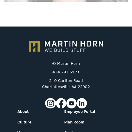
© Martin Horn
434.293.6171
210 Carlton Road
Charlottesville, VA 22902
About
Employee Portal
Culture
Plan Room