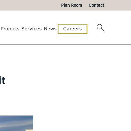
Plan Room
Contact
Projects
Services
News
Careers
it