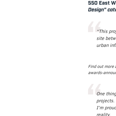
550 East Wa
Design” cat
“This pro
site betw
urban infi
Find out more 
awards-annou
One thing
projects. 
I’m prou
reality.