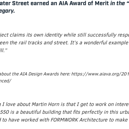
ter Street earned an AIA Award of Merit
in the 
egory.
ject claims its own identity while still successfully resp
een the rail tracks and street. It’s a wonderful example
ll.”
about the AIA Design Awards here: https://www.aiava.org/201
nced/
 I love about Martin Horn is that I get to work on intere
550 is a beautiful building that fits perfectly in this urb
d to have worked with FORMWORK Architecture to make t