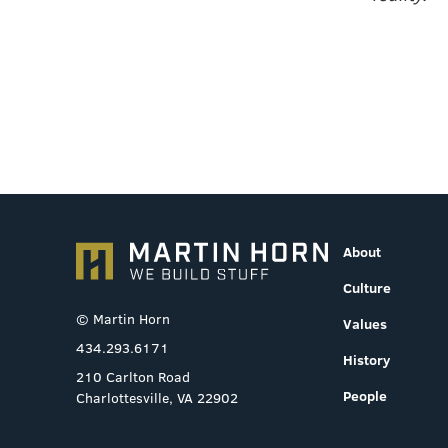
About
Culture
© Martin Horn
Values
434.293.6171
History
210 Carlton Road
People
Charlottesville, VA 22902