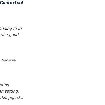
“Contextual
onding to its
 of a good
9-design-
sting
an setting.
his poject a