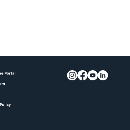
e Portal
oom
Policy