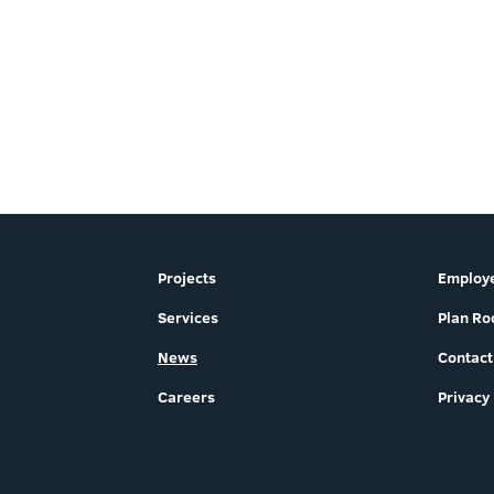
Projects
Employe
Services
Plan R
News
Contact
Careers
Privacy 