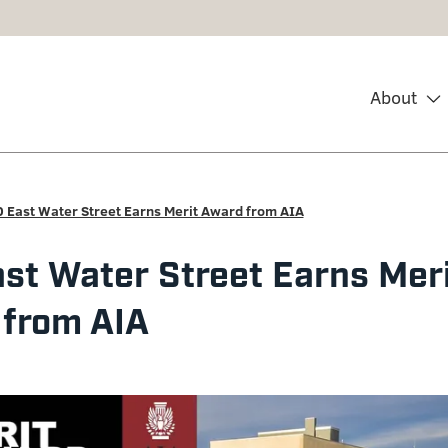
About
 East Water Street Earns Merit Award from AIA
st Water Street Earns Mer
from AIA