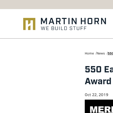
Martin
Horn:
Home
News
550
Charlottesville
550 Ea
Construction
Award 
Firm
Oct 22, 2019